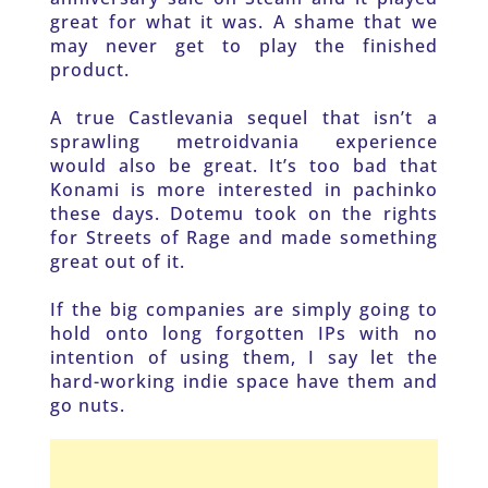
great for what it was. A shame that we 
may never get to play the finished 
product.
A true Castlevania sequel that isn’t a 
sprawling metroidvania experience 
would also be great. It’s too bad that 
Konami is more interested in pachinko 
these days. Dotemu took on the rights 
for Streets of Rage and made something 
great out of it.
If the big companies are simply going to 
hold onto long forgotten IPs with no 
intention of using them, I say let the 
hard-working indie space have them and 
go nuts.