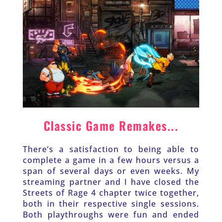
Classic Game Remakes...
There’s a satisfaction to being able to 
complete a game in a few hours versus a 
span of several days or even weeks. My 
streaming partner and I have closed the 
Streets of Rage 4 chapter twice together, 
both in their respective single sessions. 
Both playthroughs were fun and ended 