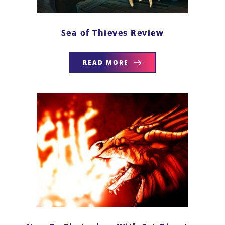
Sea of Thieves Review
READ MORE