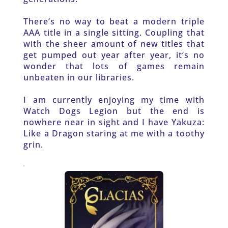
There’s no way to beat a modern triple 
AAA title in a single sitting. Coupling that 
with the sheer amount of new titles that 
get pumped out year after year, it’s no 
wonder that lots of games remain 
unbeaten in our libraries.
I am currently enjoying my time with 
Watch Dogs Legion but the end is 
nowhere near in sight and I have Yakuza: 
Like a Dragon staring at me with a toothy 
grin.