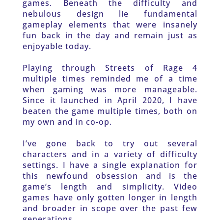
games. Beneath the difficulty and 
nebulous design lie fundamental 
gameplay elements that were insanely 
fun back in the day and remain just as 
enjoyable today.
Playing through Streets of Rage 4 
multiple times reminded me of a time 
when gaming was more manageable. 
Since it launched in April 2020, I have 
beaten the game multiple times, both on 
my own and in co-op.
I’ve gone back to try out several 
characters and in a variety of difficulty 
settings. I have a single explanation for 
this newfound obsession and is the 
game’s length and simplicity. Video 
games have only gotten longer in length 
and broader in scope over the past few 
generations.