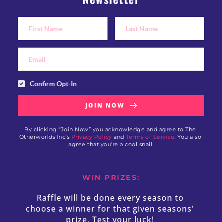
Confirm Opt-In
JOIN NOW
By clicking “Join Now” you acknowledge and agree to The 
Otherworlds Inc’s 
Privacy Policy
 and 
Terms of Service.
 You also 
agree that you're a cool snail.
WIN PRIZES:
Raffle will be done every season to 
choose a winner for that given seasons' 
prize. Test your luck! 