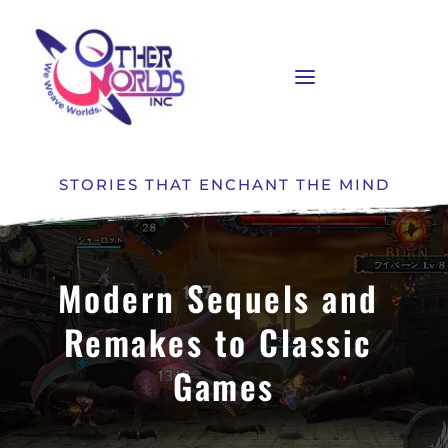
STORIES THAT ENCHANT THE MIND
Modern Sequels and 
Remakes to Classic 
Games