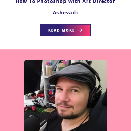
How To Photoshop With Art Director
Ashevaili
READ MORE