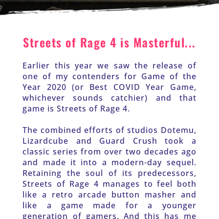
Streets of Rage 4 is Masterful...
Earlier this year we saw the release of 
one of my contenders for Game of the 
Year 2020 (or Best COVID Year Game, 
whichever sounds catchier) and that 
game is Streets of Rage 4.
The combined efforts of studios Dotemu, 
Lizardcube and Guard Crush took a 
classic series from over two decades ago 
and made it into a modern-day sequel. 
Retaining the soul of its predecessors, 
Streets of Rage 4 manages to feel both 
like a retro arcade button masher and 
like a game made for a younger 
generation of gamers. And this has me 