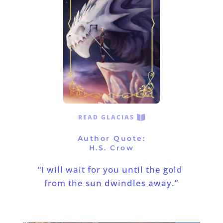
READ GLACIAS
Author Quote:
H.S. Crow
“I will wait for you until the gold 
from the sun dwindles away.”