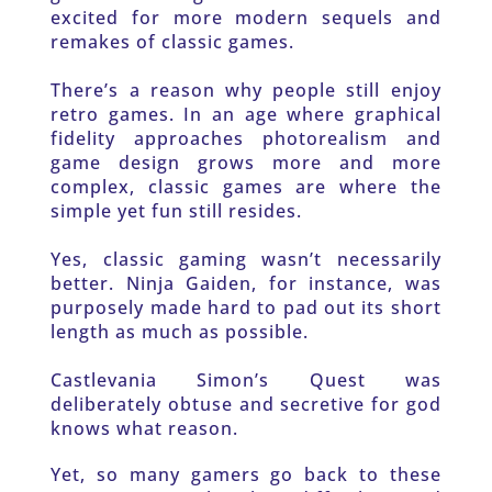
excited for more modern sequels and 
remakes of classic games.
There’s a reason why people still enjoy 
retro games. In an age where graphical 
fidelity approaches photorealism and 
game design grows more and more 
complex, classic games are where the 
simple yet fun still resides.
Yes, classic gaming wasn’t necessarily 
better. Ninja Gaiden, for instance, was 
purposely made hard to pad out its short 
length as much as possible.
Castlevania Simon’s Quest was 
deliberately obtuse and secretive for god 
knows what reason.
Yet, so many gamers go back to these 