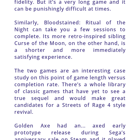
fidelity. But it’s a very long game and it 
can be punishingly difficult at times.
Similarly, Bloodstained: Ritual of the 
Night can take you a few sessions to 
complete. Its more retro-inspired sibling 
Curse of the Moon, on the other hand, is 
a shorter and more immediately 
satisfying experience.
The two games are an interesting case 
study on this point of game length versus 
completion rate. There’s a whole library 
of classic games that have yet to see a 
true sequel and would make great 
candidates for a Streets of Rage 4 style 
revival.
Golden Axe had an... axed early 
prototype release during Sega’s 
anniversary sale on Steam and it played 