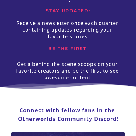
STAY UPDATED:
Receive a newsletter once each quarter 
containing updates regarding your 
favorite stories!
BE THE FIRST:
Get a behind the scene scoops on your 
favorite creators and be the first to see 
awesome content!
Connect with fellow fans in the 
Otherworlds Community Discord!