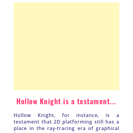
Hollow Knight is a testament...
Hollow Knight, for instance, is a 
testament that 2D platforming still has a 
place in the ray-tracing era of graphical 