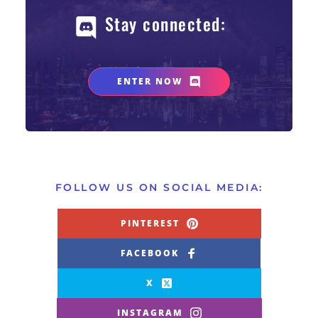
Stay connected: 
ENTER NOW
FOLLOW US ON SOCIAL MEDIA:
PINTEREST
FACEBOOK
X
INSTAGRAM