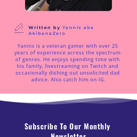
Written by
Yannis aka 
AkibanaZero
Yannis is a veteran gamer with over 25 
years of experience across the spectrum 
of genres. He enjoys spending time with 
his family, livestreaming on Twitch and 
occasionally dishing out unsolicited dad 
advice. Also catch him on IG.
Subscribe To Our Monthly 
Newsletter