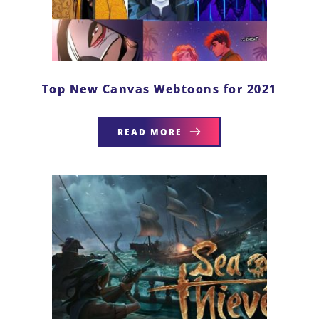
Top New Canvas Webtoons for 2021
READ MORE