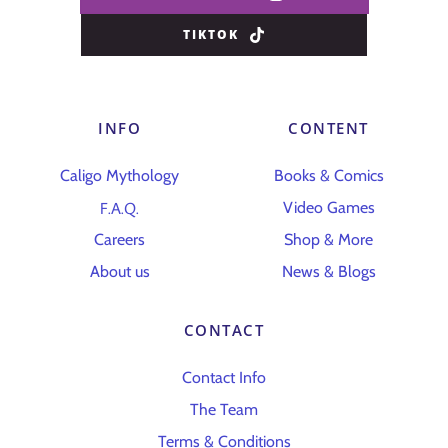
TIKTOK
INFO
CONTENT
Caligo Mythology
Books & Comics
F.A.Q.
Video Games
Careers
Shop & More
About us
News & Blogs
CONTACT
Contact Info
The Team
Terms & Conditions