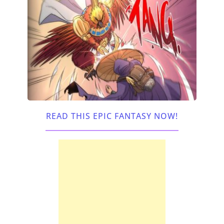
READ THIS EPIC FANTASY NOW!