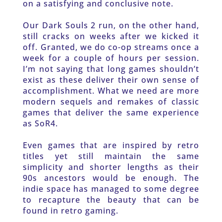
on a satisfying and conclusive note.
Our Dark Souls 2 run, on the other hand, 
still cracks on weeks after we kicked it 
off. Granted, we do co-op streams once a 
week for a couple of hours per session. 
I’m not saying that long games shouldn’t 
exist as these deliver their own sense of 
accomplishment. What we need are more 
modern sequels and remakes of classic 
games that deliver the same experience 
as SoR4.
Even games that are inspired by retro 
titles yet still maintain the same 
simplicity and shorter lengths as their 
90s ancestors would be enough. The 
indie space has managed to some degree 
to recapture the beauty that can be 
found in retro gaming.