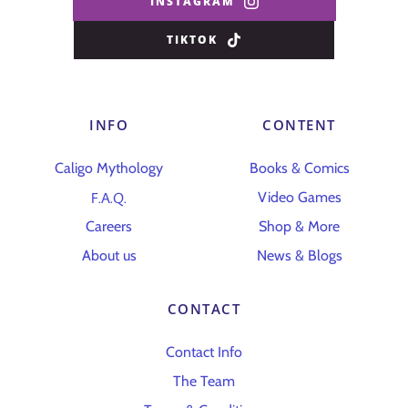
INSTAGRAM
TIKTOK
INFO
CONTENT
Caligo Mythology
Books & Comics
F.A.Q.
Video Games
Careers
Shop & More
About us
News & Blogs
CONTACT
Contact Info
The Team