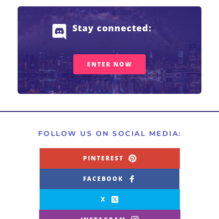
Stay connected: 
ENTER NOW
FOLLOW US ON SOCIAL MEDIA:
PINTEREST
FACEBOOK
X