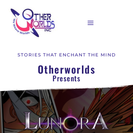
STORIES THAT ENCHANT THE MIND
Otherworlds
Presents