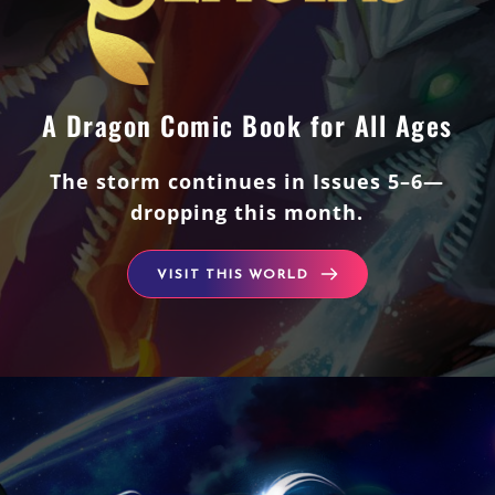
A Dragon Comic Book for All Ages
The storm continues in Issues 5–6—
dropping this month.
VISIT THIS WORLD