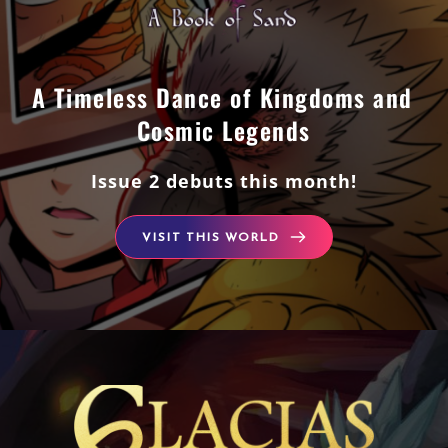
A Timeless Dance of Kingdoms and 
Cosmic Legends
Issue 2 debuts this month!
VISIT THIS WORLD