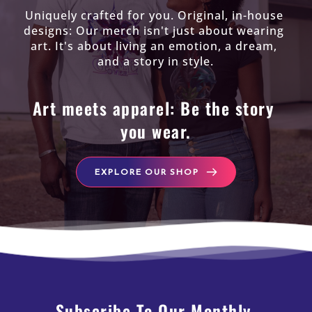
Uniquely crafted for you. Original, in-house 
designs: Our merch isn't just about wearing 
art. It's about living an emotion, a dream, 
and a story in style.
Art meets apparel: Be the story 
you wear.
EXPLORE OUR SHOP
Subscribe To Our Monthly 