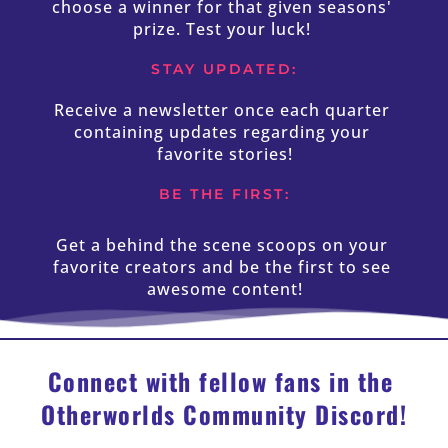
choose a winner for that given seasons' 
prize. Test your luck! 
STAY UPDATED:
Receive a newsletter once each quarter 
containing updates regarding your 
favorite stories!
BE THE FIRST:
Get a behind the scene scoops on your 
favorite creators and be the first to see 
awesome content!
Connect with fellow fans in the 
Otherworlds Community Discord!