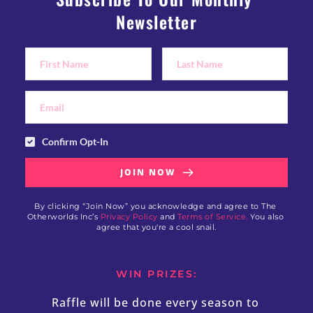
Newsletter
Confirm Opt-In
JOIN NOW
By clicking “Join Now” you acknowledge and agree to The 
Otherworlds Inc’s 
Privacy Policy
 and 
Terms of Service.
 You also 
agree that you're a cool snail.
WIN PRIZES:
Raffle will be done every season to 