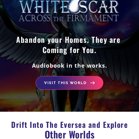
Abandon your Homes. They are 
Coming for You.
Audiobook in the works.
VISIT THIS WORLD
Drift Into The Eversea and Explore
Other Worlds