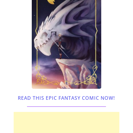
READ THIS EPIC FANTASY COMIC NOW!