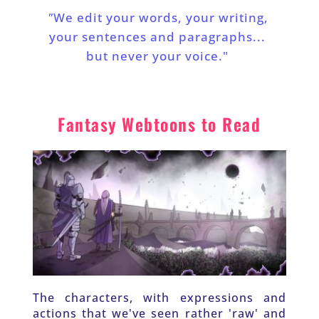
"
We edit your words, your writing, 
your sentences and paragraphs... 
but never your voice."
Fantasy Webtoons to Read
The characters, with expressions and 
actions that we've seen rather 'raw' and 