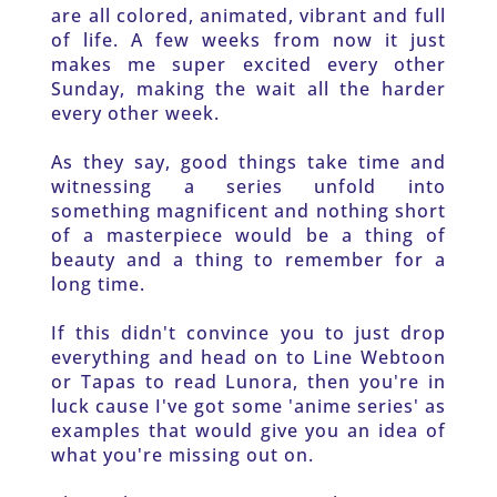
are all colored, animated, vibrant and full 
of life. A few weeks from now it just 
makes me super excited every other 
Sunday, making the wait all the harder 
every other week. 
As they say, good things take time and 
witnessing a series unfold into 
something magnificent and nothing short 
of a masterpiece would be a thing of 
beauty and a thing to remember for a 
long time. 
If this didn't convince you to just drop 
everything and head on to Line Webtoon 
or Tapas to read Lunora, then you're in 
luck cause I've got some 'anime series' as 
examples that would give you an idea of 
what you're missing out on.