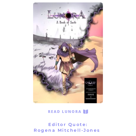
READ LUNORA
Editor Quote:
Rogena Mitchell-Jones 