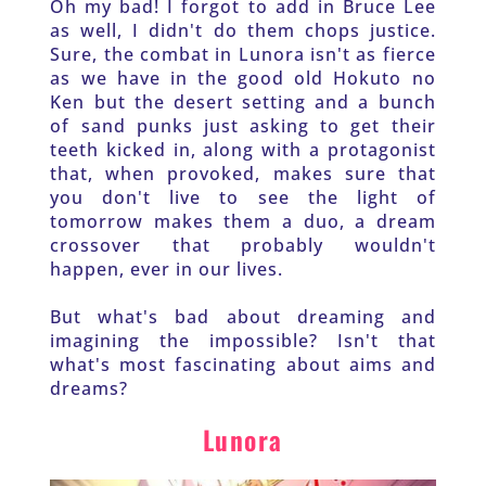
Oh my bad! I forgot to add in Bruce Lee 
as well, I didn't do them chops justice. 
Sure, the combat in Lunora isn't as fierce 
as we have in the good old Hokuto no 
Ken but the desert setting and a bunch 
of sand punks just asking to get their 
teeth kicked in, along with a protagonist 
that, when provoked, makes sure that 
you don't live to see the light of 
tomorrow makes them a duo, a dream 
crossover that probably wouldn't 
happen, ever in our lives. 
But what's bad about dreaming and 
imagining the impossible? Isn't that 
what's most fascinating about aims and 
dreams?
Lunora