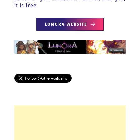
it is free.
LUNORA WEBSITE