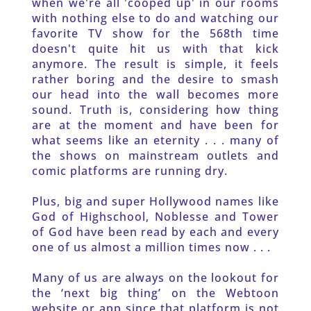
when we're all 'cooped up' in our rooms 
with nothing else to do and watching our 
favorite TV show for the 568th time 
doesn't quite hit us with that kick 
anymore. The result is simple, it feels 
rather boring and the desire to smash 
our head into the wall becomes more 
sound. Truth is, considering how thing 
are at the moment and have been for 
what seems like an eternity . . . many of 
the shows on mainstream outlets and 
comic platforms are running dry.
Plus, big and super Hollywood names like 
God of Highschool, Noblesse and Tower 
of God have been read by each and every 
one of us almost a million times now . . .
Many of us are always on the lookout for 
the ‘next big thing’ on the Webtoon 
website or app since that platform is not 