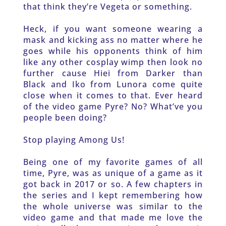
that think they’re Vegeta or something. 
Heck, if you want someone wearing a 
mask and kicking ass no matter where he 
goes while his opponents think of him 
like any other cosplay wimp then look no 
further cause Hiei from Darker than 
Black and Iko from Lunora come quite 
close when it comes to that. Ever heard 
of the video game Pyre? No? What’ve you 
people been doing? 
Stop playing Among Us! 
Being one of my favorite games of all 
time, Pyre, was as unique of a game as it 
got back in 2017 or so. A few chapters in 
the series and I kept remembering how 
the whole universe was similar to the 
video game and that made me love the 