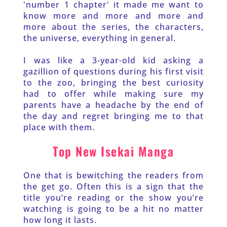
'number 1 chapter' it made me want to 
know more and more and more and 
more about the series, the characters, 
the universe, everything in general.
I was like a 3-year-old kid asking a 
gazillion of questions during his first visit 
to the zoo, bringing the best curiosity 
had to offer while making sure my 
parents have a headache by the end of 
the day and regret bringing me to that 
place with them. 
Top New Isekai Manga
One that is bewitching the readers from 
the get go. Often this is a sign that the 
title you’re reading or the show you’re 
watching is going to be a hit no matter 
how long it lasts. 