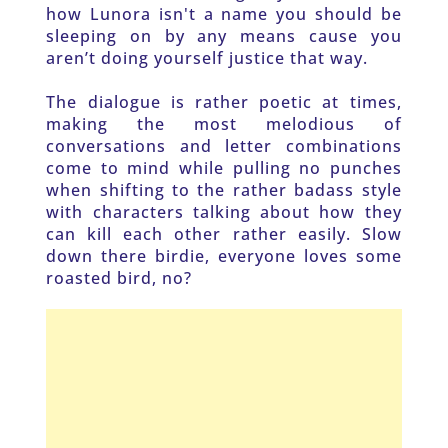
how Lunora isn't a name you should be 
sleeping on by any means cause you 
aren’t doing yourself justice that way. 
The dialogue is rather poetic at times, 
making the most melodious of 
conversations and letter combinations 
come to mind while pulling no punches 
when shifting to the rather badass style 
with characters talking about how they 
can kill each other rather easily. Slow 
down there birdie, everyone loves some 
roasted bird, no? 