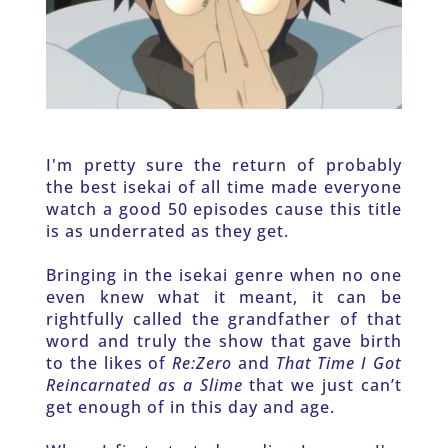
I'm pretty sure the return of probably 
the best isekai of all time made everyone 
watch a good 50 episodes cause this title 
is as underrated as they get. 
Bringing in the isekai genre when no one 
even knew what it meant, it can be 
rightfully called the grandfather of that 
word and truly the show that gave birth 
to the likes of 
Re:Zero 
and 
That Time I Got 
Reincarnated as a Slime
 that we just can’t 
get enough of in this day and age. 