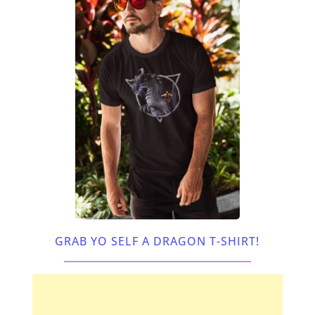
GRAB YO SELF A DRAGON T-SHIRT!