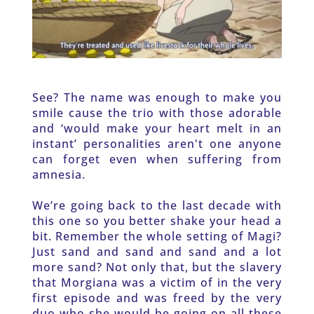
See? The name was enough to make you 
smile cause the trio with those adorable 
and ‘would make your heart melt in an 
instant’ personalities aren't one anyone 
can forget even when suffering from 
amnesia. 
We’re going back to the last decade with 
this one so you better shake your head a 
bit. Remember the whole setting of Magi? 
Just sand and sand and sand and a lot 
more sand? Not only that, but the slavery 
that Morgiana was a victim of in the very 
first episode and was freed by the very 
duo who she would be going on all these 