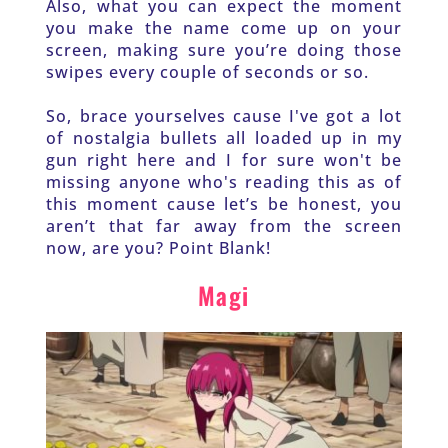
Also, what you can expect the moment 
you make the name come up on your 
screen, making sure you’re doing those 
swipes every couple of seconds or so. 
So, brace yourselves cause I've got a lot 
of nostalgia bullets all loaded up in my 
gun right here and I for sure won't be 
missing anyone who's reading this as of 
this moment cause let’s be honest, you 
aren’t that far away from the screen 
now, are you? Point Blank!
Magi