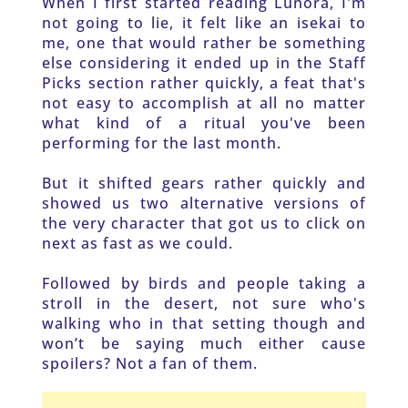
When I first started reading Lunora, I'm 
not going to lie, it felt like an isekai to 
me, one that would rather be something 
else considering it ended up in the Staff 
Picks section rather quickly, a feat that's 
not easy to accomplish at all no matter 
what kind of a ritual you've been 
performing for the last month. 
But it shifted gears rather quickly and 
showed us two alternative versions of 
the very character that got us to click on 
next as fast as we could. 
Followed by birds and people taking a 
stroll in the desert, not sure who's 
walking who in that setting though and 
won’t be saying much either cause 
spoilers? Not a fan of them. 