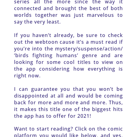
series all the more since the way it 
connected and brought the best of both 
worlds together was just marvelous to 
say the very least. 
If you haven’t already, be sure to check 
out the webtoon cause it’s a must read if 
you’re into the mystery/suspense/action/ 
‘birds fighting humans’ genre and are 
looking for some cool titles to view on 
the app considering how everything is 
right now. 
I can guarantee you that you won’t be 
disappointed at all and would be coming 
back for more and more and more. Thus, 
it makes this title one of the biggest hits 
the app has to offer for 2021!
Want to start reading? Click on the comic 
platform you would like below, and yes, 