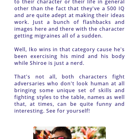
to their character or their life in general 
other than the fact that they've a 500 IQ 
and are quite adept at making their ideas 
work. Just a bunch of flashbacks and 
images here and there with the character 
getting migraines all of a sudden. 
Well, Iko wins in that category cause he's 
been exercising his mind and his body 
while Shiroe is just a nerd. 
That's not all, both characters fight 
adversaries who don't look human at all 
bringing some unique set of skills and 
fighting styles to the table, names as well 
that, at times, can be quite funny and 
interesting. See for yourself!