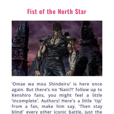
Fist of the North Star
‘Omae wa mou Shindeiru’ is here once 
again. But there’s no ‘Nani?!’ follow up to 
Kenshiro fans, you might feel a little 
‘incomplete’. Authors! Here's a little 'tip' 
from a fan, make him say, 'Then stay 
blind' every other iconic battle, just the 