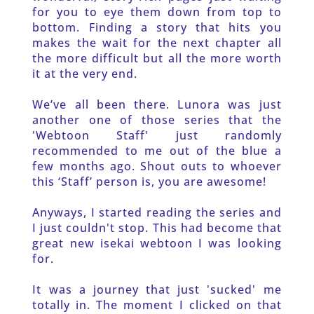
for you to eye them down from top to 
bottom. Finding a story that hits you 
makes the wait for the next chapter all 
the more difficult but all the more worth 
it at the very end. 
We’ve all been there. Lunora was just 
another one of those series that the 
'Webtoon Staff' just randomly 
recommended to me out of the blue a 
few months ago. Shout outs to whoever 
this ‘Staff’ person is, you are awesome! 
Anyways, I started reading the series and 
I just couldn't stop. This had become that 
great new isekai webtoon I was looking 
for.
It was a journey that just 'sucked' me 
totally in. The moment I clicked on that 