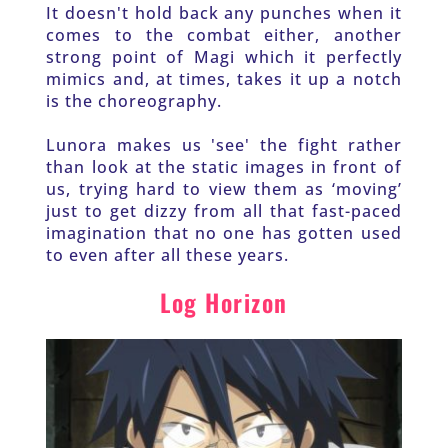
It doesn't hold back any punches when it 
comes to the combat either, another 
strong point of Magi which it perfectly 
mimics and, at times, takes it up a notch 
is the choreography. 
Lunora makes us 'see' the fight rather 
than look at the static images in front of 
us, trying hard to view them as ‘moving’ 
just to get dizzy from all that fast-paced 
imagination that no one has gotten used 
to even after all these years.
Log Horizon