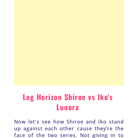
Log Horizon Shiroe vs Iko's 
Lunora 
Now let's see how Shiroe and Iko stand 
up against each other cause they’re the 
face of the two series. Not giving in to 