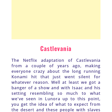
Castlevania
The Netflix adaptation of Castlevania 
from a couple of years ago, making 
everyone crazy about the long running 
Konami hit that just went silent for 
whatever reason. Well at least we got a 
banger of a show and with Isaac and his 
setting resembling so much to what 
we've seen in Lunora up to this point, 
you get the idea of what to expect from 
the desert and these people with slaves 