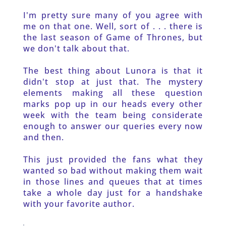
I'm pretty sure many of you agree with 
me on that one. Well, sort of . . . there is 
the last season of Game of Thrones, but 
we don't talk about that.
The best thing about Lunora is that it 
didn't stop at just that. The mystery 
elements making all these question 
marks pop up in our heads every other 
week with the team being considerate 
enough to answer our queries every now 
and then.
This just provided the fans what they 
wanted so bad without making them wait 
in those lines and queues that at times 
take a whole day just for a handshake 
with your favorite author. 