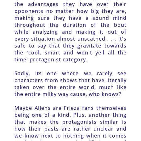
the advantages they have over their 
opponents no matter how big they are, 
making sure they have a sound mind 
throughout the duration of the bout 
while analyzing and making it out of 
every situation almost unscathed . . . it's 
safe to say that they gravitate towards 
the 'cool, smart and won't yell all the 
time' protagonist category. 
Sadly, its one where we rarely see 
characters from shows that have literally 
taken over the entire world, much like 
the entire milky way cause, who knows? 
Maybe Aliens are Frieza fans themselves 
being one of a kind. Plus, another thing 
that makes the protagonists similar is 
how their pasts are rather unclear and 
we know next to nothing when it comes 