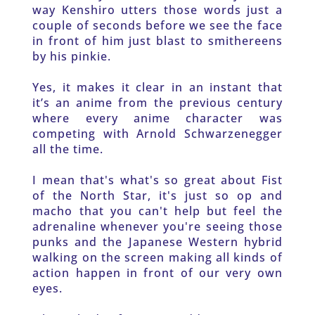
way Kenshiro utters those words just a 
couple of seconds before we see the face 
in front of him just blast to smithereens 
by his pinkie. 
Yes, it makes it clear in an instant that 
it’s an anime from the previous century 
where every anime character was 
competing with Arnold Schwarzenegger 
all the time. 
I mean that's what's so great about Fist 
of the North Star, it's just so op and 
macho that you can't help but feel the 
adrenaline whenever you're seeing those 
punks and the Japanese Western hybrid 
walking on the screen making all kinds of 
action happen in front of our very own 
eyes. 