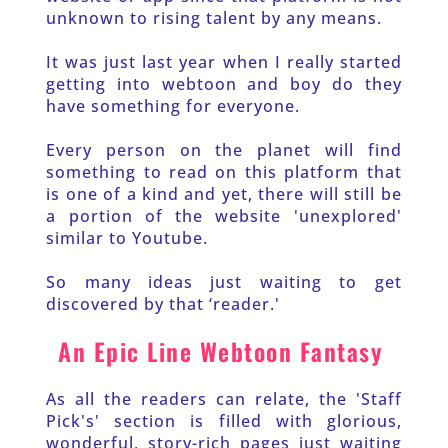
unknown to rising talent by any means. 
It was just last year when I really started 
getting into webtoon and boy do they 
have something for everyone.
Every person on the planet will find 
something to read on this platform that 
is one of a kind and yet, there will still be 
a portion of the website 'unexplored' 
similar to Youtube. 
So many ideas just waiting to get 
discovered by that ‘reader.'
An Epic Line Webtoon Fantasy 
As all the readers can relate, the 'Staff 
Pick's' section is filled with glorious, 
wonderful, story-rich pages just waiting 