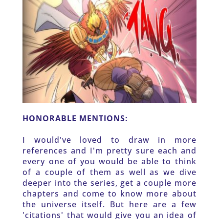
HONORABLE MENTIONS: 
I would've loved to draw in more 
references and I'm pretty sure each and 
every one of you would be able to think 
of a couple of them as well as we dive 
deeper into the series, get a couple more 
chapters and come to know more about 
the universe itself. But here are a few 
'citations' that would give you an idea of 