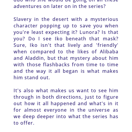
adventures on later on in the series? 
Slavery in the desert with a mysterious 
character popping up to save you when 
you're least expecting it? Lunora? Is that 
you? Do I see Iko beneath that mask? 
Sure, Iko isn't that lively and 'friendly' 
when compared to the likes of Alibaba 
and Aladdin, but that mystery about him 
with those flashbacks from time to time 
and the way it all began is what makes 
him stand out.
It's also what makes us want to see him 
through in both directions, just to figure 
out how it all happened and what's in it 
for almost everyone in the universe as 
we deep deeper into what the series has 
to offer. 