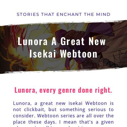
STORIES THAT ENCHANT THE MIND
Lunora A Great New 
Isekai Webtoon
Lunora, every genre done right.
Lunora, a great new isekai Webtoon is 
not clickbait, but something serious to 
consider. Webtoon series are all over the 
place these days. I mean that's a given 