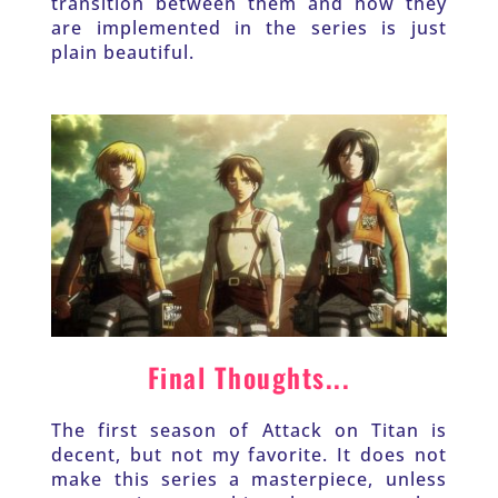
transition between them and how they 
are implemented in the series is just 
plain beautiful.
Final Thoughts...
The first season of Attack on Titan is 
decent, but not my favorite. It does not 
make this series a masterpiece, unless 