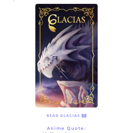
READ GLACIAS
Anime Quote: