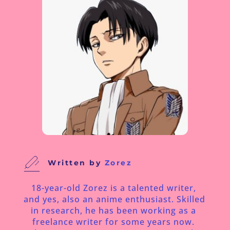
Written by
 Zorez
18-year-old Zorez is a talented writer, 
and yes, also an anime enthusiast. Skilled 
in research, he has been working as a 
freelance writer for some years now. 