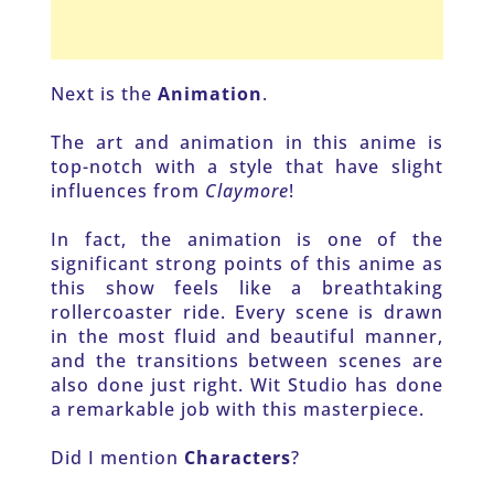
Next is the 
Animation
. 
The art and animation in this anime is 
top-notch with a style that have slight 
influences from 
Claymore
! 
In fact, the animation is one of the 
significant strong points of this anime as 
this show feels like a breathtaking 
rollercoaster ride. Every scene is drawn 
in the most fluid and beautiful manner, 
and the transitions between scenes are 
also done just right. Wit Studio has done 
a remarkable job with this masterpiece. 
Did I mention
 Characters
?