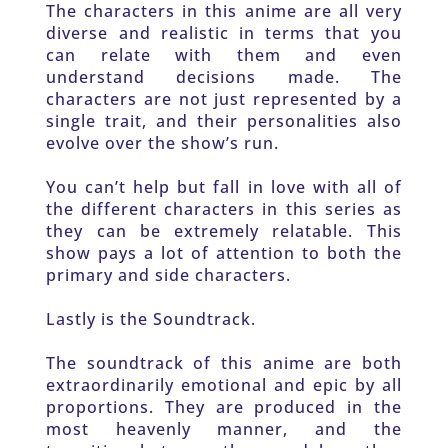
The characters in this anime are all very 
diverse and realistic in terms that you 
can relate with them and even 
understand decisions made. The 
characters are not just represented by a 
single trait, and their personalities also 
evolve over the show’s run. 
You can’t help but fall in love with all of 
the different characters in this series as 
they can be extremely relatable. This 
show pays a lot of attention to both the 
primary and side characters. 
Lastly is the Soundtrack.
The soundtrack of this anime are both 
extraordinarily emotional and epic by all 
proportions. They are produced in the 
most heavenly manner, and the 