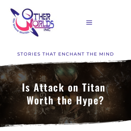
STORIES THAT ENCHANT THE MIND
Is Attack on Titan 
Worth the Hype?