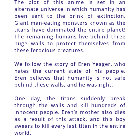
The plot of this anime is set in an 
alternate universe in which humanity has 
been sent to the brink of extinction. 
Giant man-eating monsters known as the 
titans have dominated the entire planet! 
The remaining humans live behind three 
huge walls to protect themselves from 
these ferocious creatures. 
We follow the story of Eren Yeager, who 
hates the current state of his people. 
Eren believes that humanity is not safe 
behind these walls, and he was right. 
One day, the titans suddenly break 
through the walls and kill hundreds of 
innocent people. Eren’s mother also dies 
as a result of this attack, and this boy 
swears to kill every last titan in the entire 
world. 