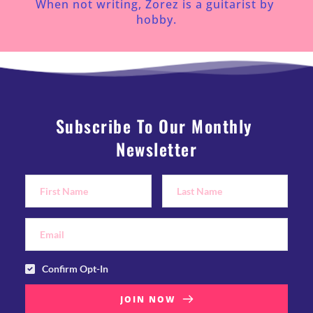
When not writing, Zorez is a guitarist by 
hobby.
Subscribe To Our Monthly 
Newsletter
Confirm Opt-In
JOIN NOW