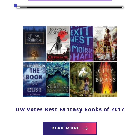
OW Votes Best Fantasy Books of 2017
READ MORE