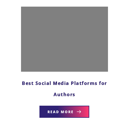
Best Social Media Platforms for
Authors
READ MORE