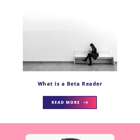
What is a Beta Reader
READ MORE