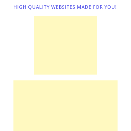
HIGH QUALITY WEBSITES MADE FOR YOU! 