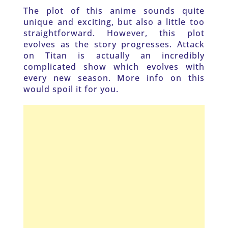
The plot of this anime sounds quite 
unique and exciting, but also a little too 
straightforward. However, this plot 
evolves as the story progresses. Attack 
on Titan is actually an incredibly 
complicated show which evolves with 
every new season. More info on this 
would spoil it for you. 