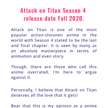
Attack on Titan Season 4 
release date Fall 2020.
Attack on Titan is one of the most 
popular action-shounen anime in the 
world with Season 4 stated to be the last 
and final chapter. It is seen by many as 
an absolute masterpiece in terms of 
animation and even story. 
Though, there are those who call this 
anime overrated, I’m here to argue 
against it.
Personally, I believe that Attack on Titan 
deserves all the love that it gets!
Bear that this is my opinion as a anime 