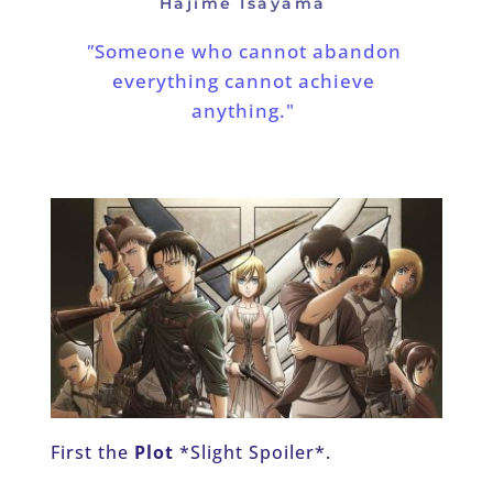
Hajime Isayama 
"
Someone who cannot abandon 
everything cannot achieve 
anything."
First the 
Plot
 *Slight Spoiler*.