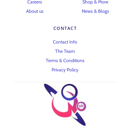
Careers
Shop & More
About us
News & Blogs
CONTACT
Contact Info
The Team
Terms & Conditions
Privacy Policy