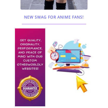
NEW SWAG FOR ANIME FANS!