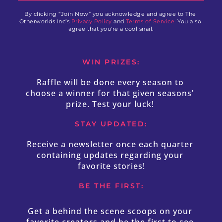
By clicking “Join Now” you acknowledge and agree to The 
Otherworlds Inc’s 
Privacy Policy
 and 
Terms of Service.
 You also 
agree that you're a cool snail.
WIN PRIZES:
Raffle will be done every season to 
choose a winner for that given seasons' 
prize. Test your luck! 
STAY UPDATED:
Receive a newsletter once each quarter 
containing updates regarding your 
favorite stories!
BE THE FIRST:
Get a behind the scene scoops on your 