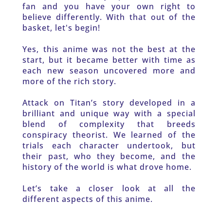
fan and you have your own right to 
believe differently. With that out of the 
basket, let's begin!
Yes, this anime was not the best at the 
start, but it became better with time as 
each new season uncovered more and 
more of the rich story.
Attack on Titan’s story developed in a 
brilliant and unique way with a special 
blend of complexity that breeds 
conspiracy theorist. We learned of the 
trials each character undertook, but 
their past, who they become, and the 
history of the world is what drove home. 
Let’s take a closer look at all the 
different aspects of this anime. 