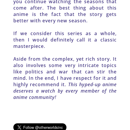
you continue watching the seasons that 
come after. The best thing about this 
anime is the fact that the story gets 
better with every new season. 
If we consider this series as a whole, 
then I would definitely call it a classic 
masterpiece. 
Aside from the complex, yet rich story. It 
also involves some very intricate topics 
like politics and war that can stir the 
mind. In the end, I have respect for it and 
highly recommend it. 
This hyped-up anime 
deserves a watch by every member of the 
anime community!