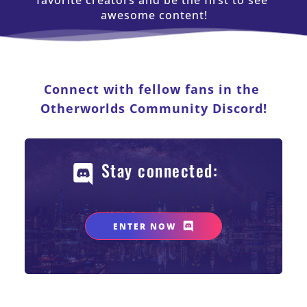
favorite creators and be the first to see 
awesome content!
Connect with fellow fans in the 
Otherworlds Community Discord!
Stay connected: 
ENTER NOW