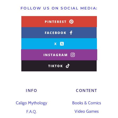
FOLLOW US ON SOCIAL MEDIA:
PINTEREST
FACEBOOK
X
INSTAGRAM
TIKTOK
INFO
CONTENT
Caligo Mythology
Books & Comics
F.A.Q.
Video Games