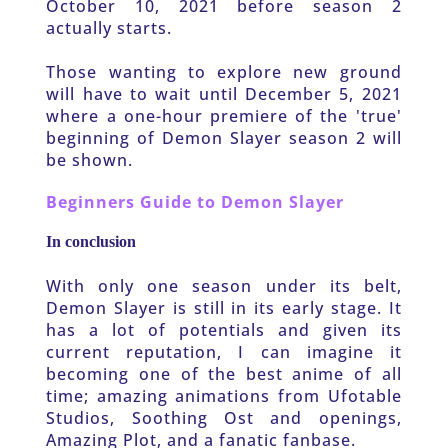
October 10, 2021 before season 2 
actually starts. 
Those wanting to explore new ground 
will have to wait until December 5, 2021 
where a one-hour premiere of the 'true' 
beginning of Demon Slayer season 2 will 
be shown.
Beginners Guide to Demon Slayer
In conclusion
With only one season under its belt, 
Demon Slayer is still in its early stage. It 
has a lot of potentials and given its 
current reputation, I can imagine it 
becoming one of the best anime of all 
time; amazing animations from Ufotable 
Studios, Soothing Ost and openings, 
Amazing Plot, and a fanatic fanbase.