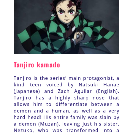
Tanjiro kamado
Tanjiro is the series’ main protagonist, a 
kind teen voiced by Natsuki Hanae 
(Japanese) and Zach Aguilar (English). 
Tanjiro has a highly sharp nose that 
allows him to differentiate between a 
demon and a human, as well as a very 
hard head! His entire family was slain by 
a demon (Muzan), leaving just his sister, 
Nezuko, who was transformed into a 