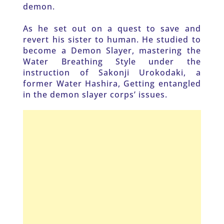
demon.
As he set out on a quest to save and 
revert his sister to human. He studied to 
become a Demon Slayer, mastering the 
Water Breathing Style under the 
instruction of Sakonji Urokodaki, a 
former Water Hashira, Getting entangled 
in the demon slayer corps’ issues.