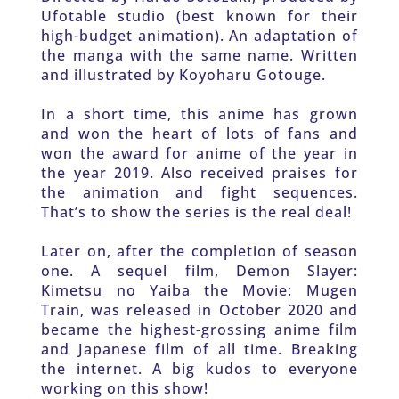
Ufotable studio (best known for their 
high-budget animation). An adaptation of 
the manga with the same name. Written 
and illustrated by Koyoharu Gotouge. 
In a short time, this anime has grown 
and won the heart of lots of fans and 
won the award for anime of the year in 
the year 2019. Also received praises for 
the animation and fight sequences. 
That’s to show the series is the real deal!
Later on, after the completion of season 
one. A sequel film, Demon Slayer: 
Kimetsu no Yaiba the Movie: Mugen 
Train, was released in October 2020 and 
became the highest-grossing anime film 
and Japanese film of all time. Breaking 
the internet. A big kudos to everyone 
working on this show!