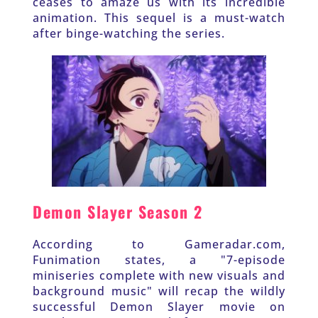
ceases to amaze us with its incredible 
animation. This sequel is a must-watch 
after binge-watching the series.
Demon Slayer Season 2
According to Gameradar.com, 
Funimation states, a "7-episode 
miniseries complete with new visuals and 
background music" will recap the wildly 
successful Demon Slayer movie on 