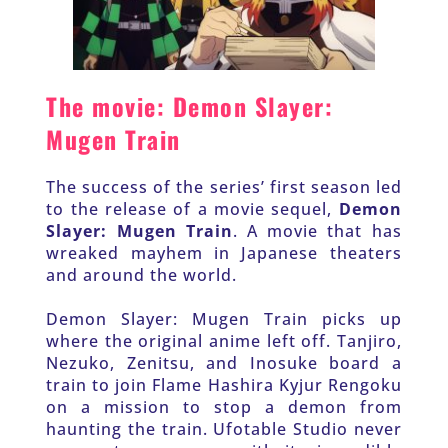
The movie: Demon Slayer: 
Mugen Train
The success of the series’ first season led 
to the release of a movie sequel, 
Demon 
Slayer: Mugen Train
. A movie that has 
wreaked mayhem in Japanese theaters 
and around the world.
Demon Slayer: Mugen Train picks up 
where the original anime left off. Tanjiro, 
Nezuko, Zenitsu, and Inosuke board a 
train to join Flame Hashira Kyjur Rengoku 
on a mission to stop a demon from 
haunting the train. Ufotable Studio never 