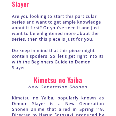
Slayer
Are you looking to start this particular 
series and want to get ample knowledge 
about it first? Or you’ve seen it and just 
want to be enlightened more about the 
series, then this piece is just for you.
Do keep in mind that this piece might 
contain spoilers. So, let’s get right into it! 
with the Beginners Guide to Demon 
Slayer!
Kimetsu no Yaiba
New Generation Shonen
Kimetsu no Yaiba, popularly known as 
Demon Slayer is a New Generation 
Shonen anime that aired in Spring '19. 
Directed by Haruo Sotozaki, produced by 