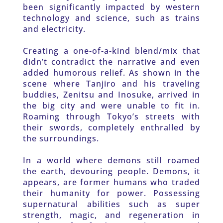
been significantly impacted by western 
technology and science, such as trains 
and electricity. 
Creating a one-of-a-kind blend/mix that 
didn’t contradict the narrative and even 
added humorous relief. As shown in the 
scene where Tanjiro and his traveling 
buddies, Zenitsu and Inosuke, arrived in 
the big city and were unable to fit in. 
Roaming through Tokyo’s streets with 
their swords, completely enthralled by 
the surroundings. 
In a world where demons still roamed 
the earth, devouring people. Demons, it 
appears, are former humans who traded 
their humanity for power. Possessing 
supernatural abilities such as super 
strength, magic, and regeneration in 