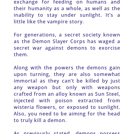
exchange for feeding on humans and 
their humanity as a whole, as well as the 
inability to stay under sunlight. It’s a 
little like the vampire story.
For generations, a secret society known 
as the Demon Slayer Corps has waged a 
secret war against demons to exorcise 
them. 
Along with the powers the demons gain 
upon turning, they are also somewhat 
immortal as they can’t be killed by just 
any weapon but only with weapons 
crafted from an alloy known as Sun Steel, 
injected with poison extracted from 
wisteria flowers, or exposed to sunlight. 
Also, you need to be aiming for the head 
to truly kill a demon.
As previously stated, demons possess 