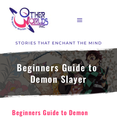
STORIES THAT ENCHANT THE MIND
Beginners Guide to 
Demon Slayer
Beginners Guide to Demon 