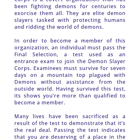
been fighting demons for centuries to 
exorcise them all. They are elite demon 
slayers tasked with protecting humans 
and ridding the world of demons.
In order to become a member of this 
organization, an individual must pass the 
Final Selection, a test used as an 
entrance exam to join the Demon Slayer 
Corps. Examinees must survive for seven 
days on a mountain top plagued with 
Demons without assistance from the 
outside world. Having survived this test, 
its shows you’re more than qualified to 
become a member.
Many lives have been sacrificed as a 
result of the test to demonstrate that it’s 
the real deal. Passing the test indicates 
that you are deserving of a place in the 