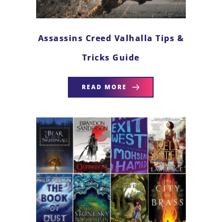
Assassins Creed Valhalla Tips &
Tricks Guide
READ MORE