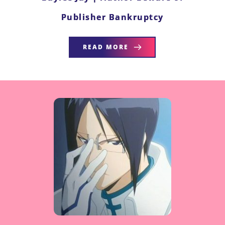
Publisher Bankruptcy
READ MORE