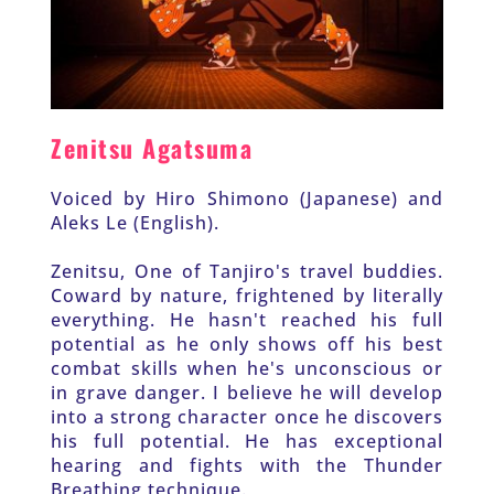
Zenitsu Agatsuma
Voiced by Hiro Shimono (Japanese) and 
Aleks Le (English).
Zenitsu, One of Tanjiro's travel buddies. 
Coward by nature, frightened by literally 
everything. He hasn't reached his full 
potential as he only shows off his best 
combat skills when he's unconscious or 
in grave danger. I believe he will develop 
into a strong character once he discovers 
his full potential. He has exceptional 
hearing and fights with the Thunder 
Breathing technique. 