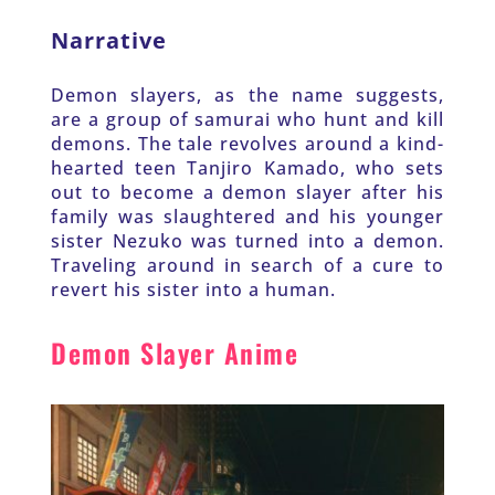
Narrative
Demon slayers, as the name suggests, 
are a group of samurai who hunt and kill 
demons. The tale revolves around a kind-
hearted teen Tanjiro Kamado, who sets 
out to become a demon slayer after his 
family was slaughtered and his younger 
sister Nezuko was turned into a demon. 
Traveling around in search of a cure to 
revert his sister into a human.
Demon Slayer Anime