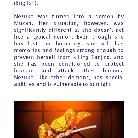
(English).
Nezuko was turned into a demon by 
Muzan. Her situation, however, was 
significantly different as she doesn’t act 
like a typical demon. Even though she 
has lost her humanity, she still has 
memories and feelings strong enough to 
prevent herself from killing Tanjiro, and 
she has been conditioned to protect 
humans and attack other demons. 
Nezuko, like other demons, has special 
abilities and is vulnerable to sunlight.