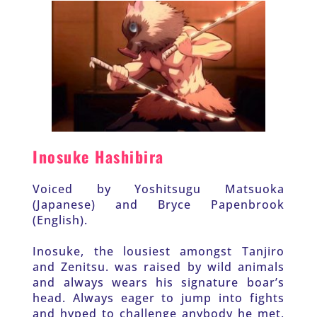
Inosuke Hashibira
Voiced by Yoshitsugu Matsuoka 
(Japanese) and Bryce Papenbrook 
(English).
Inosuke, the lousiest amongst Tanjiro 
and Zenitsu. was raised by wild animals 
and always wears his signature boar’s 
head. Always eager to jump into fights 
and hyped to challenge anybody he met, 