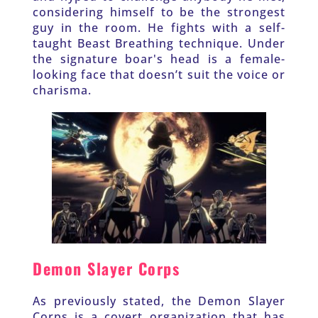
considering himself to be the strongest 
guy in the room. He fights with a self-
taught Beast Breathing technique. Under 
the signature boar's head is a female-
looking face that doesn’t suit the voice or 
charisma. 
Demon Slayer Corps
As previously stated, the Demon Slayer 
Corps is a covert organization that has 