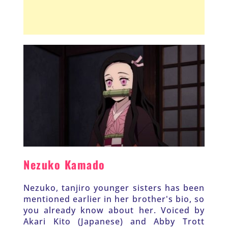
Nezuko Kamado
Nezuko, tanjiro younger sisters has been 
mentioned earlier in her brother's bio, so 
you already know about her. Voiced by 
Akari Kito (Japanese) and Abby Trott 