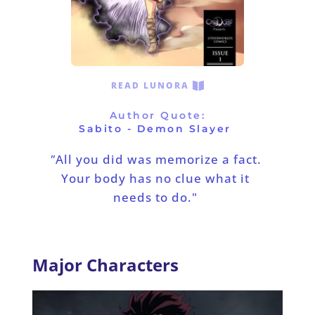
READ LUNORA
Author Quote:
Sabito - Demon Slayer
"
All you did was memorize a fact. 
Your body has no clue what it 
needs to do."
Major Characters