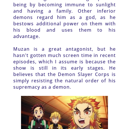
being by becoming immune to sunlight 
and having a family. Other inferior 
demons regard him as a god, as he 
bestows additional power on them with 
his blood and uses them to his 
advantage. 
Muzan is a great antagonist, but he 
hasn't gotten much screen time in recent 
episodes, which I assume is because the 
show is still in its early stages. He 
believes that the Demon Slayer Corps is 
simply resisting the natural order of his 
supremacy as a demon. 