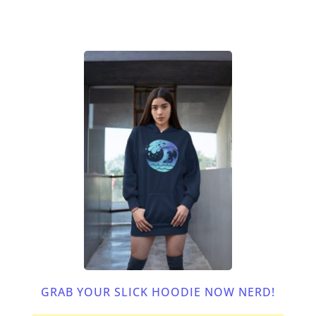
GRAB YOUR SLICK HOODIE NOW NERD!