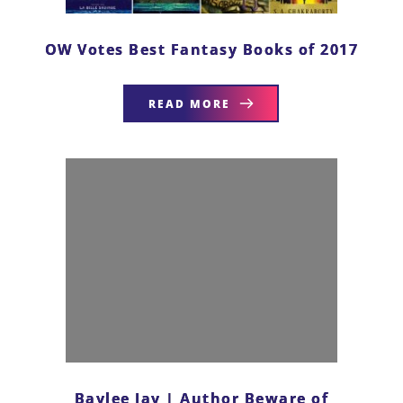
OW Votes Best Fantasy Books of 2017
READ MORE
Baylee Jay | Author Beware of