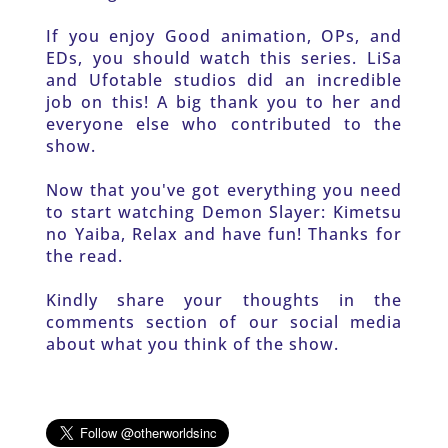
If you enjoy Good animation, OPs, and 
EDs, you should watch this series. LiSa 
and Ufotable studios did an incredible 
job on this! A big thank you to her and 
everyone else who contributed to the 
show.
Now that you've got everything you need 
to start watching Demon Slayer: Kimetsu 
no Yaiba, Relax and have fun! Thanks for 
the read.
Kindly share your thoughts in the 
comments section of our social media 
about what you think of the show. 