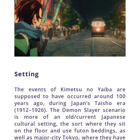
Setting
The events of Kimetsu no Yaiba are 
supposed to have occurred around 100 
years ago, during Japan’s Taisho era 
(1912–1926). The Demon Slayer scenario 
is more of an old/current Japanese 
cultural setting, the sort where they sit 
on the floor and use futon beddings, as 
well as major-city Tokyo, where they have 