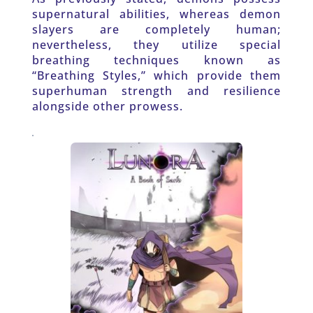
supernatural abilities, whereas demon 
slayers are completely human; 
nevertheless, they utilize special 
breathing techniques known as 
“Breathing Styles,” which provide them 
superhuman strength and resilience 
alongside other prowess.