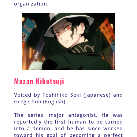
organization. 
Muzan Kibutsuji
Voiced by Toshihiko Seki (Japanese) and 
Greg Chun (English)..
The series' major antagonist. He was 
reportedly the first human to be turned 
into a demon, and he has since worked 
toward his goal of becoming a perfect 