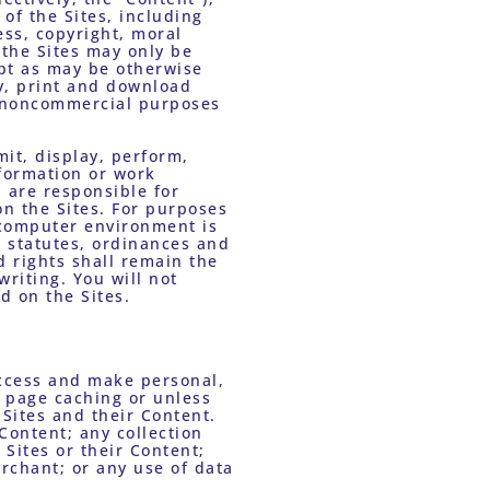
of the Sites, including 
ss, copyright, moral 
 the Sites may only be 
pt as may be otherwise 
y, print and download 
 noncommercial purposes 
it, display, perform, 
formation or work 
 are responsible for 
n the Sites. For purposes 
computer environment is 
 statutes, ordinances and 
d rights shall remain the 
riting. You will not 
d on the Sites. 
ccess and make personal, 
 page caching or unless 
Sites and their Content. 
Content; any collection 
Sites or their Content; 
chant; or any use of data 