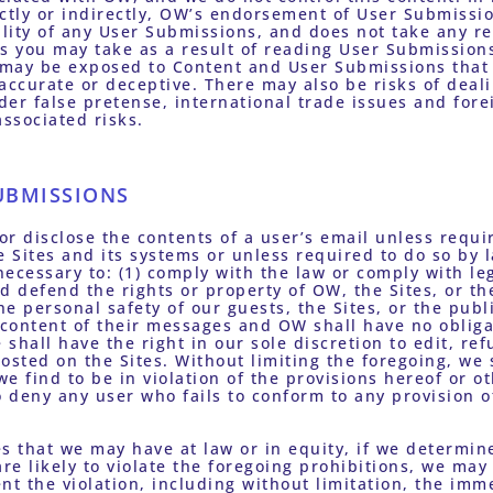
ectly or indirectly, OW’s endorsement of User Submissi
ility of any User Submissions, and does not take any re
ons you may take as a result of reading User Submissions
u may be exposed to Content and User Submissions that 
accurate or deceptive. There may also be risks of deal
er false pretense, international trade issues and forei
associated risks.
UBMISSIONS
 or disclose the contents of a user’s email unless requir
Sites and its systems or unless required to do so by la
 necessary to: (1) comply with the law or comply with l
nd defend the rights or property of OW, the Sites, or the
e personal safety of our guests, the Sites, or the publi
 content of their messages and OW shall have no obliga
shall have the right in our sole discretion to edit, ref
osted on the Sites. Without limiting the foregoing, we s
e find to be in violation of the provisions hereof or ot
o deny any user who fails to conform to any provision o
s that we may have at law or in equity, if we determine,
are likely to violate the foregoing prohibitions, we ma
nt the violation, including without limitation, the imm