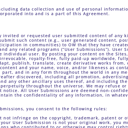
corporated into and is a part of this Agreement.
y invited or requested user submitted content of any k
ubmit such content (e.g., user generated content, post
icipation in communities) to OW that they have created
 and any related programs (“User Submissions”). User S
he individual user. By posting your content on the Sites
rrevocable, royalty-free, fully paid-up worldwide, fully
apt, publish, translate, create derivative works from, d
content and your name, voice, and/or likeness as conta
 part, and in any form throughout the world in any med
after discovered, including all promotion, advertising
nd any other ancillary uses thereof, and including the 
n perpetuity throughout the universe. We may refuse o
t notice. All User Submissions are deemed non-confide
ntain the confidentiality of any information, in whatev
bmissions, you consent to the following rules: 
If your User Submission is not your original work, you m
ns who contributed to or otherwise may control rights i