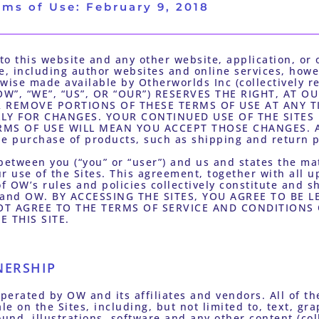
rms of Use: February 9, 2018
o this website and any other website, application, or o
se, including author websites and online services, howe
wise made available by Otherworlds Inc (collectively refe
”, “WE”, “US”, OR “OUR”) RESERVES THE RIGHT, AT OU
 REMOVE PORTIONS OF THESE TERMS OF USE AT ANY TI
LLY FOR CHANGES. YOUR CONTINUED USE OF THE SITES
MS OF USE WILL MEAN YOU ACCEPT THOSE CHANGES. Ad
he purchase of products, such as shipping and return po
between you (“you” or “user”) and us and states the mat
r use of the Sites. This agreement, together with all u
f OW’s rules and policies collectively constitute and sh
 and OW. BY ACCESSING THE SITES, YOU AGREE TO BE L
T AGREE TO THE TERMS OF SERVICE AND CONDITIONS O
 THIS SITE.
NERSHIP
erated by OW and its affiliates and vendors. All of the
le on the Sites, including, but not limited to, text, gr
nd, illustrations, software and any other content (colle