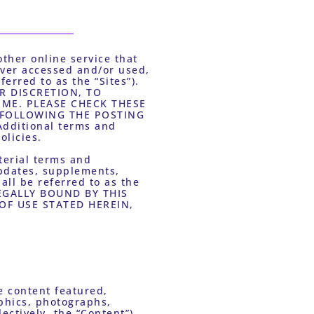
ther online service that 
ver accessed and/or used, 
rred to as the “Sites”). 
R DISCRETION, TO 
ME. PLEASE CHECK THESE 
 FOLLOWING THE POSTING 
ditional terms and 
licies. 
erial terms and 
pdates, supplements, 
all be referred to as the 
EGALLY BOUND BY THIS 
F USE STATED HEREIN, 
 content featured, 
aphics, photographs, 
ctively, the “Content”), 