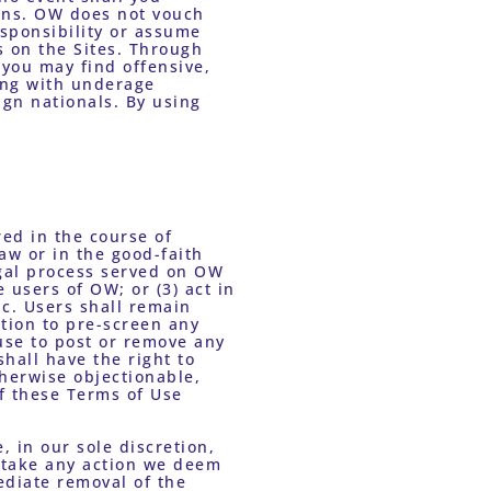
ons. OW does not vouch 
sponsibility or assume 
 on the Sites. Through 
you may find offensive, 
ing with underage 
gn nationals. By using 
ed in the course of 
w or in the good-faith 
egal process served on OW 
 users of OW; or (3) act in 
c. Users shall remain 
tion to pre-screen any 
use to post or remove any 
hall have the right to 
herwise objectionable, 
f these Terms of Use 
 in our sole discretion, 
y take any action we deem 
ediate removal of the 