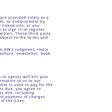
are provided solely as a 
th, or endorsement by, 
linked site, or any 
to sign in or register 
itter). These third party 
subject to the terms and 
in OW’s judgment, imply 
ochure, newsletter, book, 
or agents will bill your 
mation to us or our 
hat is used to pay for the 
es due, you agree to 
s due, including 
nd payment of charges 
of the Sites.