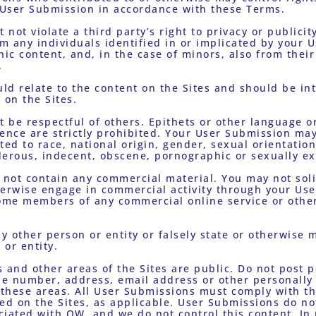
User Submission in accordance with these Terms. 
 any individuals identified in or implicated by your U
c content, and, in the case of minors, also from their 
. 
on the Sites.
olence are strictly prohibited. Your User Submission may
d to race, national origin, gender, sexual orientation
erous, indecent, obscene, pornographic or sexually exp
erwise engage in commercial activity through your User
come members of any commercial online service or other 
 or entity. 
e number, address, email address or other personally i
 these areas. All User Submissions must comply with th
ed on the Sites, as applicable. User Submissions do not
iated with OW, and we do not control this content. In n