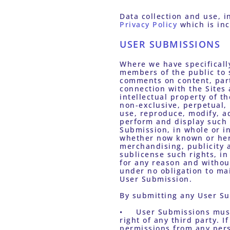
Privacy Policy
 which is in
USER SUBMISSIONS
Where we have specificall
members of the public to s
comments on content, part
connection with the Sites
intellectual property of t
non-exclusive, perpetual, i
use, reproduce, modify, ad
perform and display such 
Submission, in whole or in
whether now known or here
merchandising, publicity a
sublicense such rights, i
for any reason and withou
under no obligation to mai
User Submission. 
By submitting any User Su
•	User Submissions must not infringe on the copyright, trademark, patent or other intellectual property 
right of any third party. 
permissions from any perso