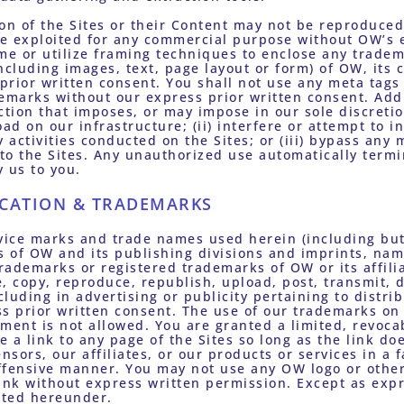
on of the Sites or their Content may not be reproduced,
se exploited for any commercial purpose without OW’s e
me or utilize framing techniques to enclose any tradema
ncluding images, text, page layout or form) of OW, its c
 prior written consent. You shall not use any meta tags 
emarks without our express prior written consent. Addit
 action that imposes, or may impose in our sole discreti
ad on our infrastructure; (ii) interfere or attempt to i
y activities conducted on the Sites; or (iii) bypass any
 to the Sites. Any unauthorized use automatically termi
 us to you.
ICATION & TRADEMARKS
vice marks and trade names used herein (including but 
 of OW and its publishing divisions and imprints, name
trademarks or registered trademarks of OW or its affilia
, copy, reproduce, republish, upload, post, transmit, d
luding in advertising or publicity pertaining to distrib
s prior written consent. The use of our trademarks on 
ent is not allowed. You are granted a limited, revoca
e a link to any page of the Sites so long as the link doe
nsors, our affiliates, or our products or services in a f
ffensive manner. You may not use any OW logo or other 
ink without express written permission. Except as expre
anted hereunder.