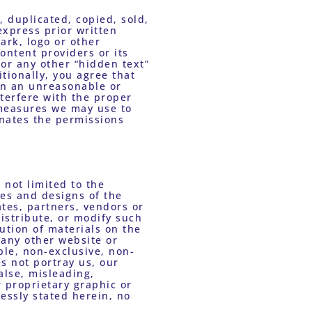
 duplicated, copied, sold, 
xpress prior written 
rk, logo or other 
ontent providers or its 
or any other “hidden text” 
ionally, you agree that 
on an unreasonable or 
nterfere with the proper 
 measures we may use to 
nates the permissions 
not limited to the 
s and designs of the 
tes, partners, vendors or 
istribute, or modify such 
ution of materials on the 
any other website or 
ble, non-exclusive, non-
s not portray us, our 
alse, misleading, 
proprietary graphic or 
ssly stated herein, no 