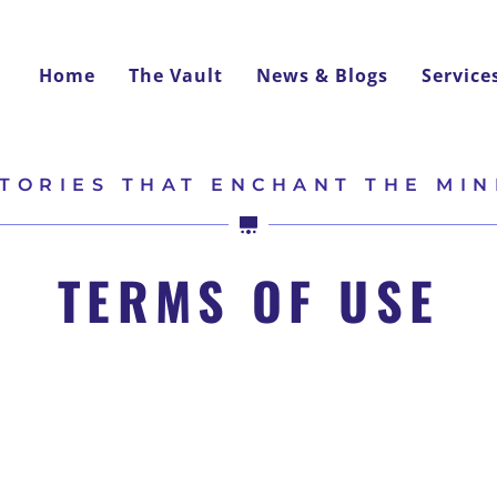
Home
The Vault
News & Blogs
Service
TORIES THAT ENCHANT THE MI
TERMS OF USE