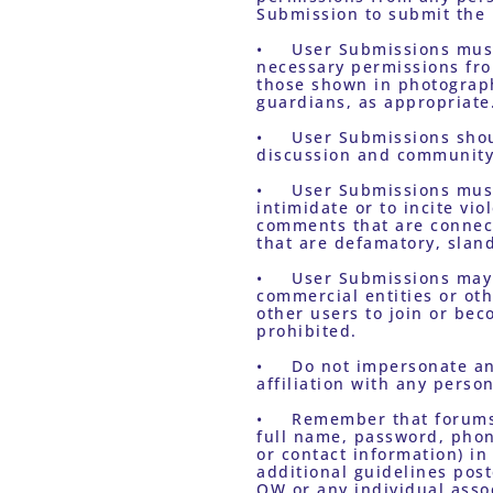
Submission to submit the 
•	User Submissions must not violate a third party’s right to privacy or publicity. You must obtain all 
necessary permissions from
those shown in photographi
guardians, as appropriate
•	User Submissions should relate to the content on the Sites and should be intended to add to the 
discussion and community 
•	User Submissions must be respectful of others. Epithets or other language or material intended to 
intimidate or to incite vi
comments that are connecte
that are defamatory, sland
•	User Submissions may not contain any commercial material. You may not solicit funds, promote 
commercial entities or oth
other users to join or be
prohibited.
•	Do not impersonate any other person or entity or falsely state or otherwise misrepresent your 
affiliation with any person
•	Remember that forums and other areas of the Sites are public. Do not post personal information (e.g., 
full name, password, phon
or contact information) in
additional guidelines post
OW or any individual assoc