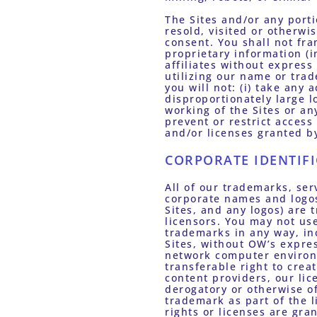
The Sites and/or any porti
resold, visited or otherwi
consent. You shall not fra
proprietary information (i
affiliates without express
utilizing our name or trad
you will not: (i) take any
disproportionately large lo
working of the Sites or an
prevent or restrict access
and/or licenses granted by
CORPORATE IDENTIF
All of our trademarks, ser
corporate names and logos
Sites, and any logos) are 
licensors. You may not use
trademarks in any way, inc
Sites, without OW’s expres
network computer environm
transferable right to creat
content providers, our lice
derogatory or otherwise o
trademark as part of the l
rights or licenses are gr