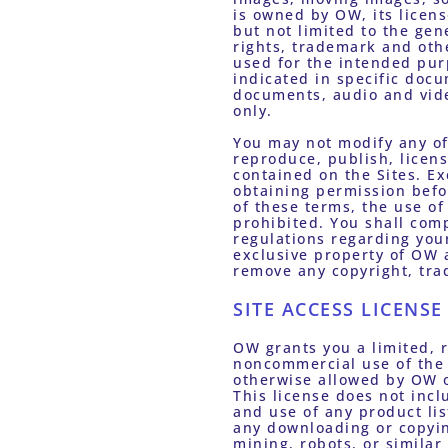
is owned by OW, its licens
but not limited to the gen
rights, trademark and othe
used for the intended pur
indicated in specific docu
documents, audio and vide
only. 
You may not modify any of 
reproduce, publish, licens
contained on the Sites. Ex
obtaining permission befor
of these terms, the use o
prohibited. You shall comp
regulations regarding your
exclusive property of OW a
remove any copyright, tra
SITE ACCESS LICENSE
OW grants you a limited, 
noncommercial use of the 
otherwise allowed by OW or
This license does not incl
and use of any product list
any downloading or copyin
mining, robots, or similar