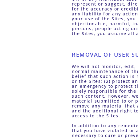
represent or suggest, dir
for the accuracy or credib
any liability for any acti
your use of the Sites, yo
objectionable, harmful, in
persons, people acting und
the Sites, you assume all 
REMOVAL OF USER S
We will not monitor, edit,
normal maintenance of the 
belief that such action is
or the Sites; (2) protect a
an emergency to protect th
solely responsible for the
such content. However, we 
material submitted to or p
remove any material that w
and the additional right t
access to the Sites. 
In addition to any remedie
that you have violated or 
necessary to cure or preve