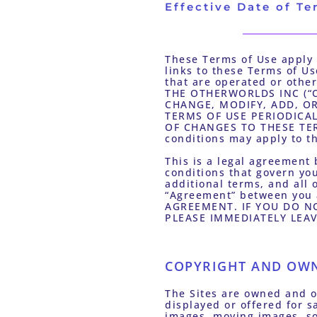
Effective Date of Te
These Terms of Use apply t
links to these Terms of U
that are operated or other
THE OTHERWORLDS INC (“OW
CHANGE, MODIFY, ADD, OR
TERMS OF USE PERIODICA
OF CHANGES TO THESE TER
conditions may apply to t
This is a legal agreement 
conditions that govern you
additional terms, and all o
“Agreement” between you
AGREEMENT. IF YOU DO NO
PLEASE IMMEDIATELY LEAVE
COPYRIGHT AND OW
The Sites are owned and op
displayed or offered for sa
images, moving images, sou