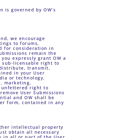
Data collection and use, including data collection and use of personal information is governed by OW’s 
ind, we encourage 
ings to forums, 
 for consideration in 
ubmissions remain the 
, you expressly grant OW a 
 sub-licensable right to 
istribute, transmit, 
ined in your User 
ia or technology, 
, marketing, 
unfettered right to 
r remove User Submissions 
ntial and OW shall be 
er form, contained in any 
ust obtain all necessary 
n all or part of the User 