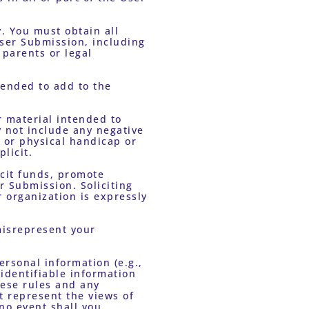
ser Submission, including 
parents or legal 
 not include any negative 
 or physical handicap or 
licit.
 Submission. Soliciting 
organization is expressly 
dentifiable information 
ese rules and any 
 represent the views of 
o event shall you 