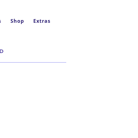
s
Shop
Extras
ND