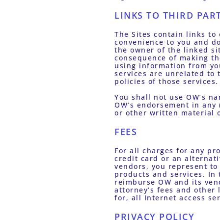
LINKS TO THIRD PAR
The Sites contain links to 
convenience to you and do
the owner of the linked si
consequence of making the 
using information from you
services are unrelated to 
policies of those services.
You shall not use OW’s na
OW’s endorsement in any (i
or other written material 
FEES
For all charges for any pro
credit card or an alterna
vendors, you represent to 
products and services. In 
reimburse OW and its vend
attorney’s fees and other
for, all Internet access s
PRIVACY POLICY