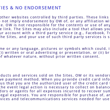
TIES & NO ENDORSEMENT
other websites controlled by third parties. These links 
 not imply endorsement by OW of, or any affiliation wi
te. OW is not responsible for the contents or use of any 
link. The Sites may also include a tool that allows you 
r account with a third party service (e.g., Facebook, Tw
the Sites, and your use of such third party services is 
 
me or any language, pictures or symbols which could, 
) written or oral advertising or presentation, or (ii) br
of whatever nature, without prior written consent.
ducts and services sold on the Sites, OW or its vendors 
tive payment method. When you provide credit card infor
us that you are the authorized user of the credit card t
the event legal action is necessary to collect on balanc
ors or agents for all expenses incurred to recover sum
 legal expenses. You are responsible for purchase of, a
ervices and telecommunications services needed for use 