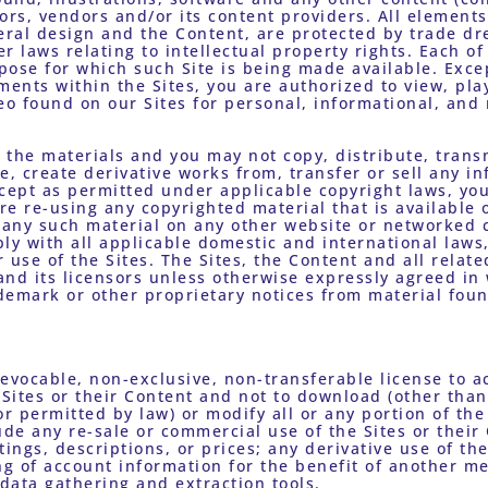
ors, vendors and/or its content providers. All elements 
eral design and the Content, are protected by trade dre
r laws relating to intellectual property rights. Each of
pose for which such Site is being made available. Exce
ments within the Sites, you are authorized to view, pla
o found on our Sites for personal, informational, and
the materials and you may not copy, distribute, transm
e, create derivative works from, transfer or sell any in
cept as permitted under applicable copyright laws, you
e re-using any copyrighted material that is available o
f any such material on any other website or networked 
ly with all applicable domestic and international laws,
 use of the Sites. The Sites, the Content and all relate
nd its licensors unless otherwise expressly agreed in w
demark or other proprietary notices from material foun
revocable, non-exclusive, non-transferable license to a
Sites or their Content and not to download (other than
 permitted by law) or modify all or any portion of the 
ude any re-sale or commercial use of the Sites or their 
ings, descriptions, or prices; any derivative use of the 
g of account information for the benefit of another mer
 data gathering and extraction tools. 